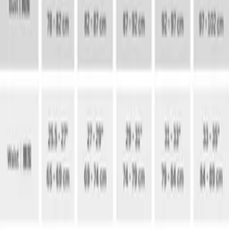
MUSII ACCOUNT
Dress To Lead
Sign in once, then keep every voucher, fit note and store favor
moving with you.
01